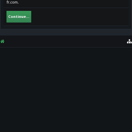
fr.com.
Continue...