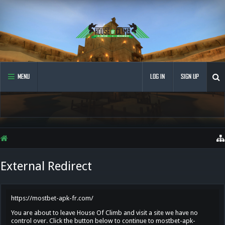
MENU
LOG IN
SIGN UP
External Redirect
https://mostbet-apk-fr.com/
You are about to leave House Of Climb and visit a site we have no
control over. Click the button below to continue to mostbet-apk-