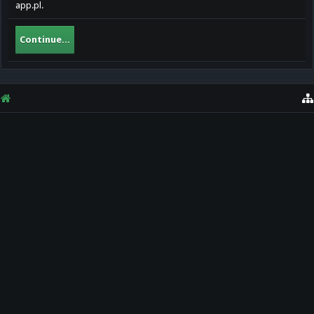
app.pl.
Continue...