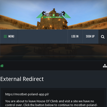
MENU
LOG IN
SIGN UP
External Redirect
https://mostbet-poland-app.pl/
You are about to leave House Of Climb and visit a site we have no
control over. Click the button below to continue to mostbet-poland-