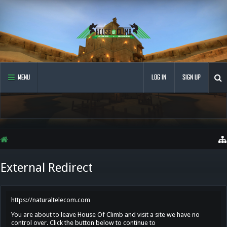
MENU
LOG IN
SIGN UP
External Redirect
https://naturaltelecom.com
You are about to leave House Of Climb and visit a site we have no
control over. Click the button below to continue to