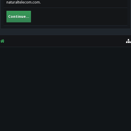
naturaltelecom.com.
Continue...