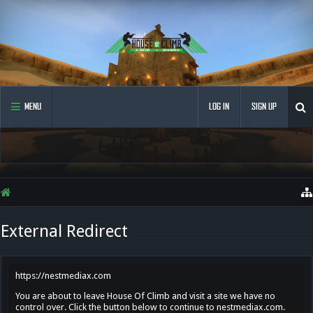
MENU
LOG IN
SIGN UP
External Redirect
https://nestmediax.com
You are about to leave House Of Climb and visit a site we have no
control over. Click the button below to continue to nestmediax.com.