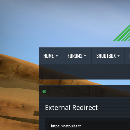
HOME
FORUMS
SHOUTBOX
External Redirect
https://netpulse.tr