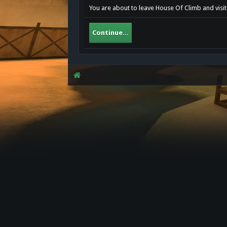
You are about to leave House Of Climb and visit 
Continue...