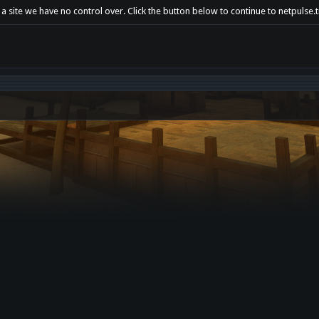
a site we have no control over. Click the button below to continue to netpulse.t