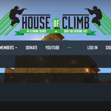
MEMBERS
DONATE
YOUTUBE
LOG IN
SIG