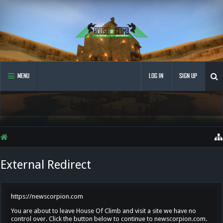
MENU
LOG IN
SIGN UP
External Redirect
https://newscorpion.com
You are about to leave House Of Climb and visit a site we have no
control over. Click the button below to continue to newscorpion.com.