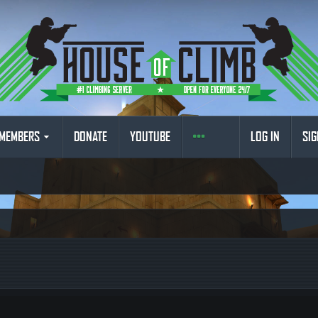
MEMBERS
DONATE
YOUTUBE
LOG IN
SIG