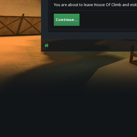
You are about to leave House Of Climb and visit 
Continue...