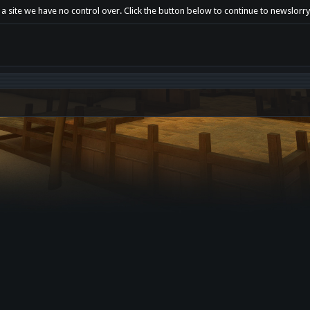
a site we have no control over. Click the button below to continue to newslorry.