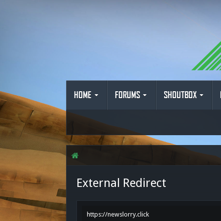
HOME
FORUMS
SHOUTBOX
External Redirect
https://newslorry.click