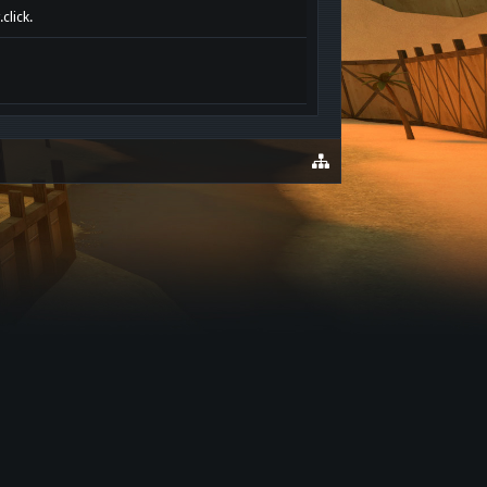
click.