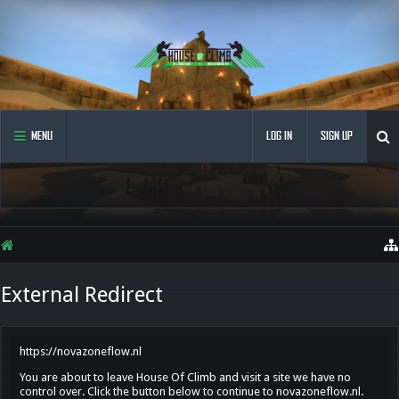
MENU
LOG IN
SIGN UP
External Redirect
https://novazoneflow.nl
You are about to leave House Of Climb and visit a site we have no
control over. Click the button below to continue to novazoneflow.nl.