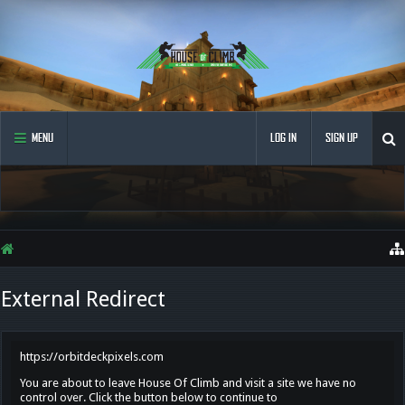
MENU
LOG IN
SIGN UP
External Redirect
https://orbitdeckpixels.com
You are about to leave House Of Climb and visit a site we have no
control over. Click the button below to continue to