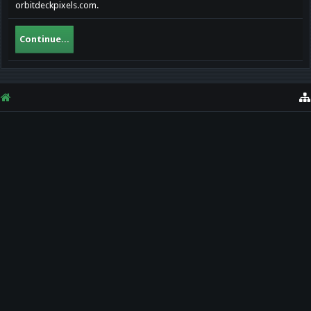
orbitdeckpixels.com.
Continue...