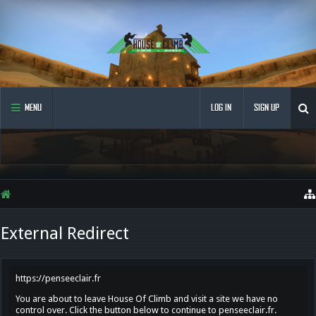
MENU
LOG IN
SIGN UP
External Redirect
https://penseeclair.fr
You are about to leave House Of Climb and visit a site we have no
control over. Click the button below to continue to penseeclair.fr.