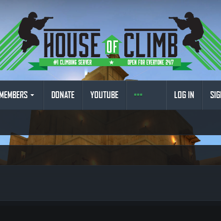
MEMBERS
DONATE
YOUTUBE
LOG IN
SIG