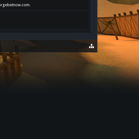
xforgebetnow.com.