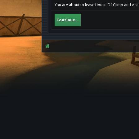
You are about to leave House Of Climb and visi
Continue...