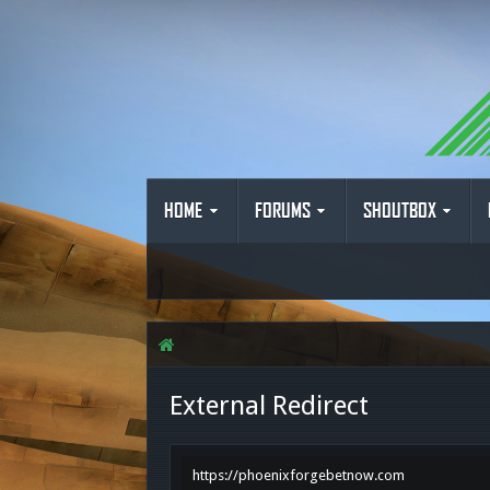
HOME
FORUMS
SHOUTBOX
External Redirect
https://phoenixforgebetnow.com