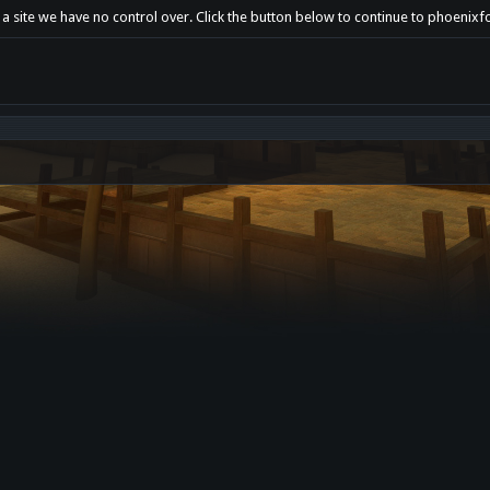
t a site we have no control over. Click the button below to continue to phoeni