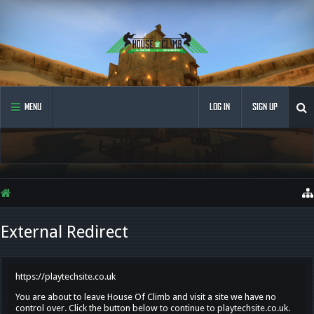
MENU
LOG IN
SIGN UP
External Redirect
https://playtechsite.co.uk
You are about to leave House Of Climb and visit a site we have no
control over. Click the button below to continue to playtechsite.co.uk.