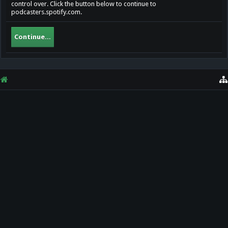
control over. Click the button below to continue to
podcasters.spotify.com.
Continue...