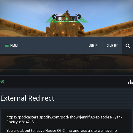
MENU
LOG IN
SIGN UP
External Redirect
https://podcasters.spotify.com/pod/show/jennif02/episodes/Ryan-
Poetry-e2o42k8
You are about to leave House Of Climb and visit a site we have no