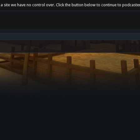
 a site we have no control over. Click the button below to continue to podcaste