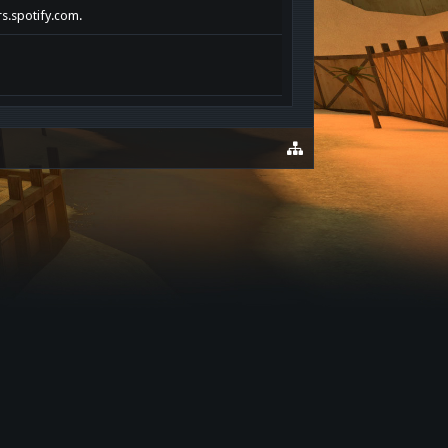
rs.spotify.com.