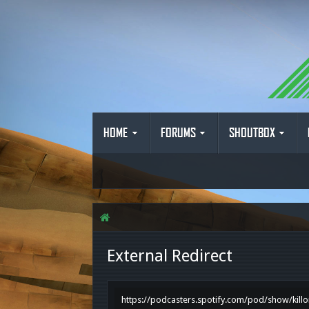
HOME
FORUMS
SHOUTBOX
External Redirect
https://podcasters.spotify.com/pod/show/kill