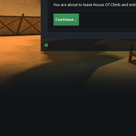
You are about to leave House Of Climb and visit
Continue...