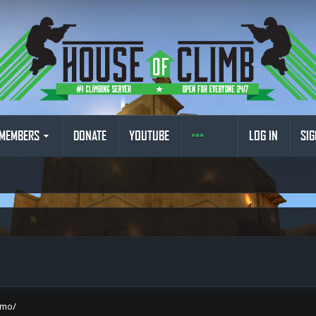
MEMBERS
DONATE
YOUTUBE
LOG IN
SIG
omo/