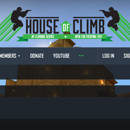
MEMBERS
DONATE
YOUTUBE
LOG IN
SIG