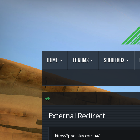
HOME
FORUMS
SHOUTBOX
External Redirect
https://podilskiy.com.ua/