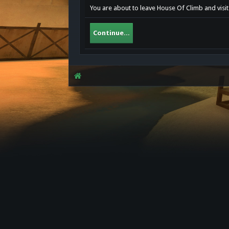
You are about to leave House Of Climb and visit 
Continue...