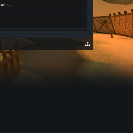
.com.ua.