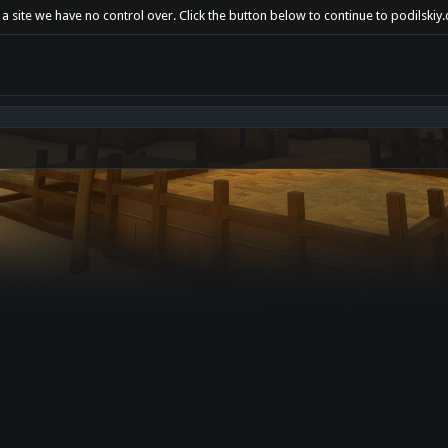
a site we have no control over. Click the button below to continue to podilskiy