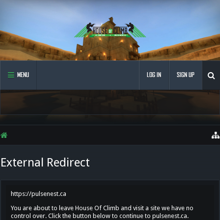
MENU
LOG IN
SIGN UP
External Redirect
https://pulsenest.ca
You are about to leave House Of Climb and visit a site we have no
control over. Click the button below to continue to pulsenest.ca.