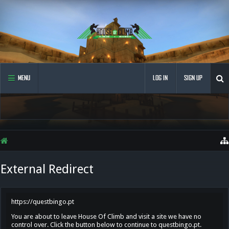
MENU
LOG IN
SIGN UP
External Redirect
https://questbingo.pt
You are about to leave House Of Climb and visit a site we have no
control over. Click the button below to continue to questbingo.pt.