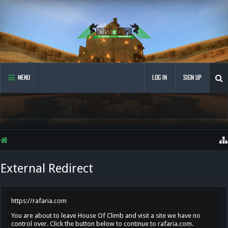
MENU
LOG IN
SIGN UP
External Redirect
https://rafaria.com
You are about to leave House Of Climb and visit a site we have no
control over. Click the button below to continue to rafaria.com.