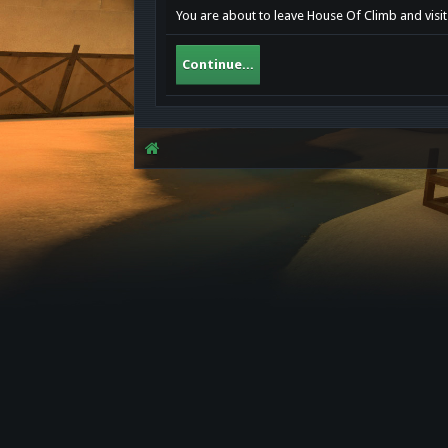
You are about to leave House Of Climb and visit 
Continue...