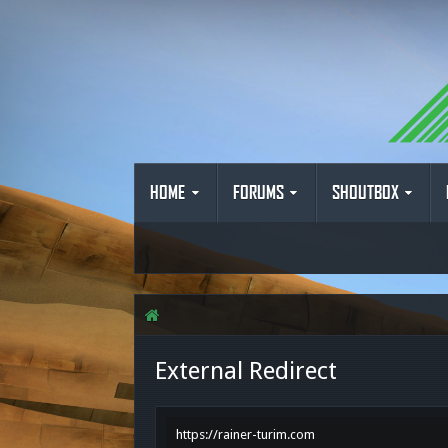
HOME
FORUMS
SHOUTBOX
External Redirect
https://rainer-turim.com