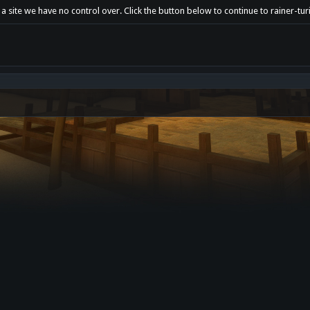
a site we have no control over. Click the button below to continue to rainer-tu