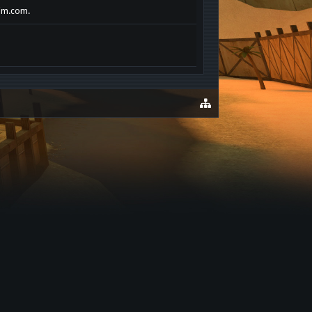
rim.com.