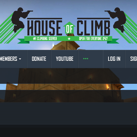
MEMBERS
DONATE
YOUTUBE
LOG IN
SIG