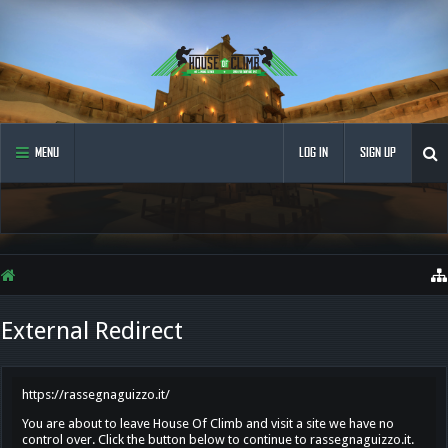
MENU
LOG IN
SIGN UP
External Redirect
https://rassegnaguizzo.it/
You are about to leave House Of Climb and visit a site we have no
control over. Click the button below to continue to rassegnaguizzo.it.