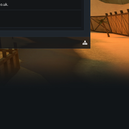
co.uk.