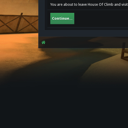
You are about to leave House Of Climb and visit 
Continue...