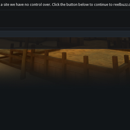
a site we have no control over. Click the button below to continue to reelbuzz.