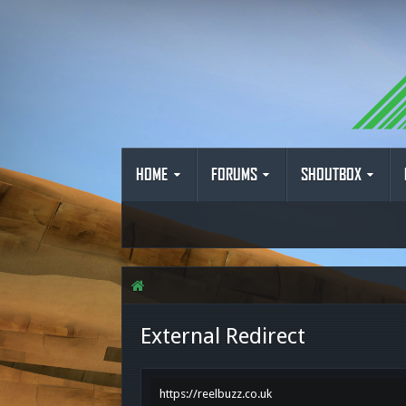
HOME
FORUMS
SHOUTBOX
External Redirect
https://reelbuzz.co.uk