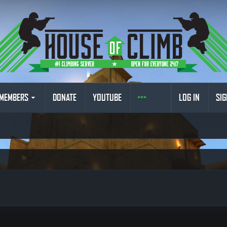
MEMBERS
DONATE
YOUTUBE
LOG IN
SIG