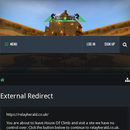
MENU
LOG IN
SIGN UP
External Redirect
https://relayherald.co.uk/
You are about to leave House Of Climb and visit a site we have no
control over. Click the button below to continue to relayherald.co.uk.