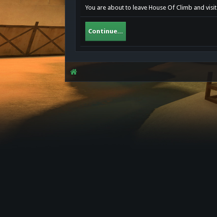
You are about to leave House Of Climb and visi
Continue...