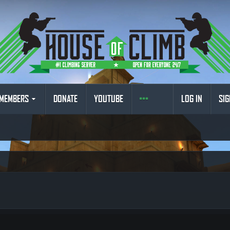
MEMBERS
DONATE
YOUTUBE
LOG IN
SIG