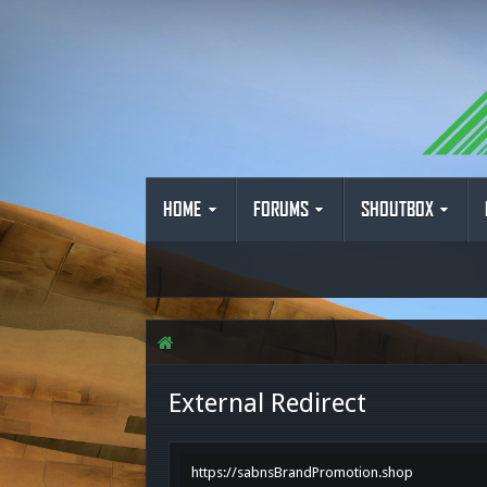
HOME
FORUMS
SHOUTBOX
External Redirect
https://sabnsBrandPromotion.shop