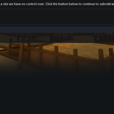
t a site we have no control over. Click the button below to continue to sabnsB