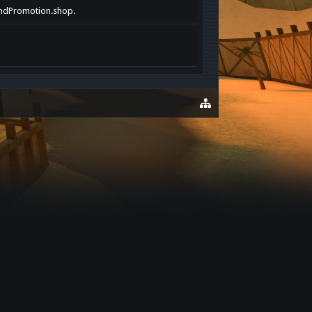
randPromotion.shop.