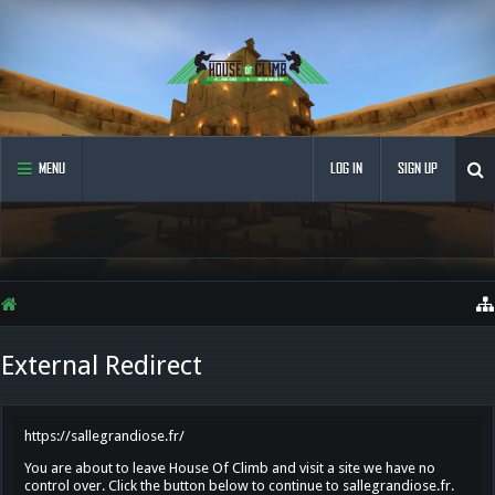
MENU
LOG IN
SIGN UP
External Redirect
https://sallegrandiose.fr/
You are about to leave House Of Climb and visit a site we have no
control over. Click the button below to continue to sallegrandiose.fr.