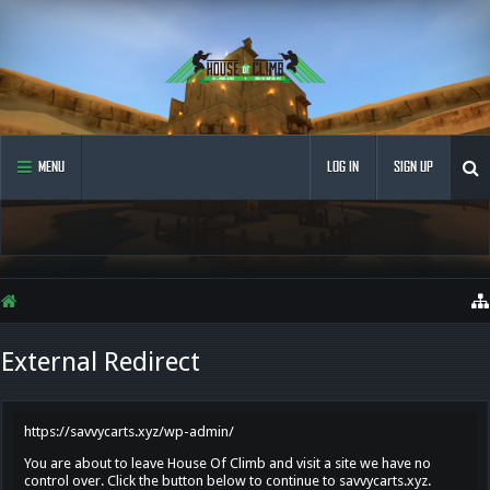
MENU
LOG IN
SIGN UP
External Redirect
https://savvycarts.xyz/wp-admin/
You are about to leave House Of Climb and visit a site we have no
control over. Click the button below to continue to savvycarts.xyz.