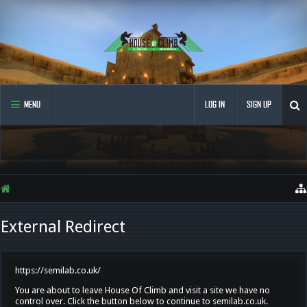
MENU
LOG IN
SIGN UP
External Redirect
https://semilab.co.uk/
You are about to leave House Of Climb and visit a site we have no
control over. Click the button below to continue to semilab.co.uk.