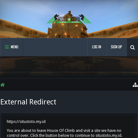
MENU
LOG IN
SIGN UP
External Redirect
https://situstoto.my.id
You are about to leave House Of Climb and visit a site we have no
control over. Click the button below to continue to situstoto.my.id.