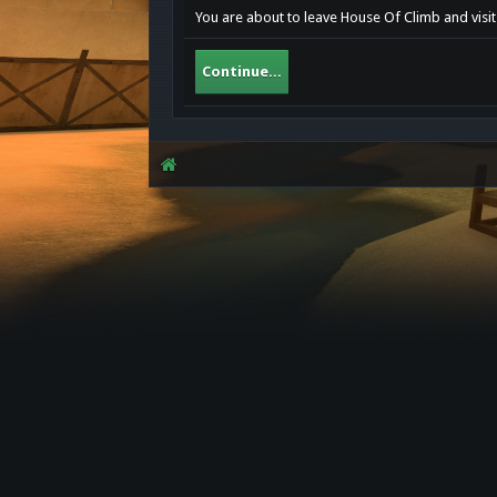
You are about to leave House Of Climb and visit 
Continue...