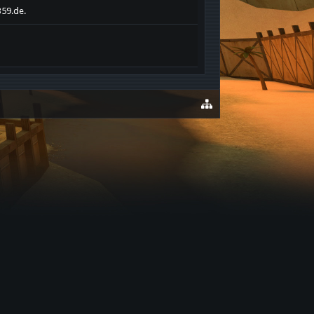
359.de.