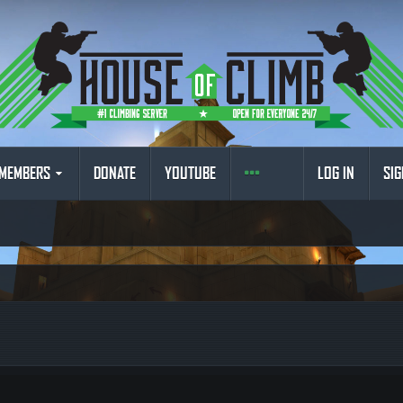
MEMBERS
DONATE
YOUTUBE
LOG IN
SIG