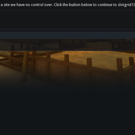
a site we have no control over. Click the button below to continue to slotgrid1