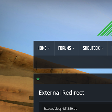
HOME
FORUMS
SHOUTBOX
External Redirect
https://slotgrid1359.de