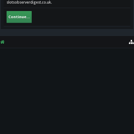
slotsobserverdigest.co.uk.
Continue...