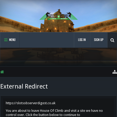
MENU
LOG IN
SIGN UP
External Redirect
https://slotsobserverdigest.co.uk
You are about to leave House Of Climb and visit a site we have no
control over. Click the button below to continue to