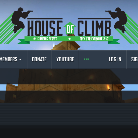
MEMBERS
DONATE
YOUTUBE
LOG IN
SIG