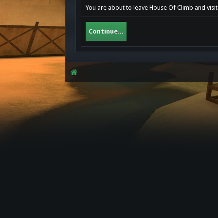
You are about to leave House Of Climb and visit
Continue...