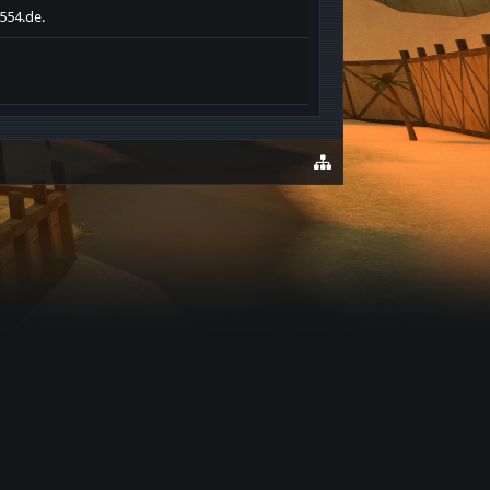
s554.de.