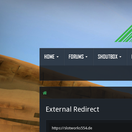
HOME
FORUMS
SHOUTBOX
External Redirect
https://slotworks554.de