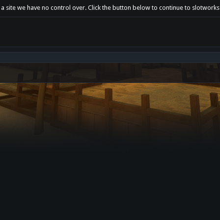
 a site we have no control over. Click the button below to continue to slotwork