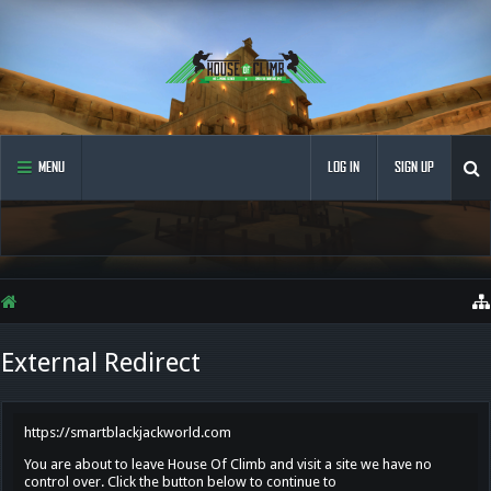
MENU
LOG IN
SIGN UP
External Redirect
https://smartblackjackworld.com
You are about to leave House Of Climb and visit a site we have no
control over. Click the button below to continue to