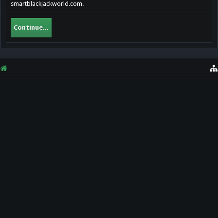
smartblackjackworld.com.
Continue...