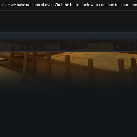
a site we have no control over. Click the button below to continue to smartinno.