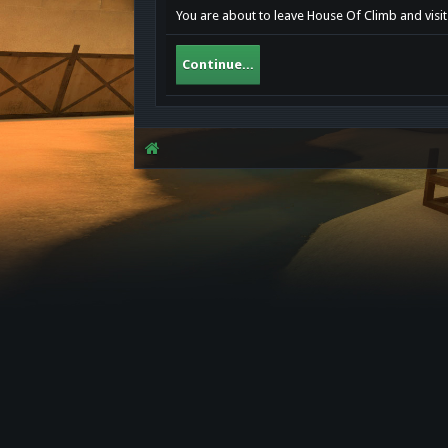
You are about to leave House Of Climb and visit 
Continue...