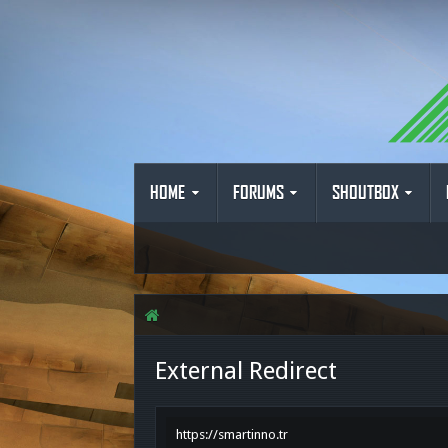
HOME
FORUMS
SHOUTBOX
External Redirect
https://smartinno.tr