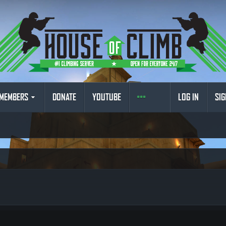
MEMBERS
DONATE
YOUTUBE
LOG IN
SIG