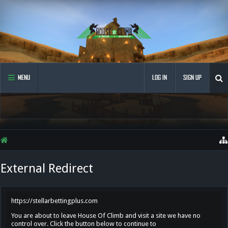
MENU
LOG IN
SIGN UP
External Redirect
https://stellarbettingplus.com
You are about to leave House Of Climb and visit a site we have no
control over. Click the button below to continue to