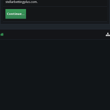
stellarbettingplus.com.
Continue...