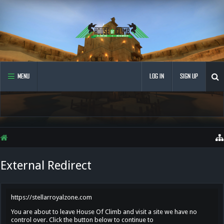
MENU
LOG IN
SIGN UP
External Redirect
https://stellarroyalzone.com
You are about to leave House Of Climb and visit a site we have no
control over. Click the button below to continue to