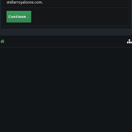
stellarroyalzone.com.
Continue...