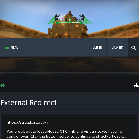
MENU
LOG IN
SIGN UP
External Redirect
https://streetkart.osaka
You are about to leave House Of Climb and visit a site we have no
control over. Click the button below to continue to streetkart.osaka.