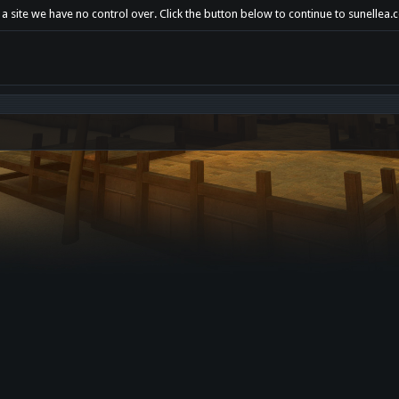
a site we have no control over. Click the button below to continue to sunellea.