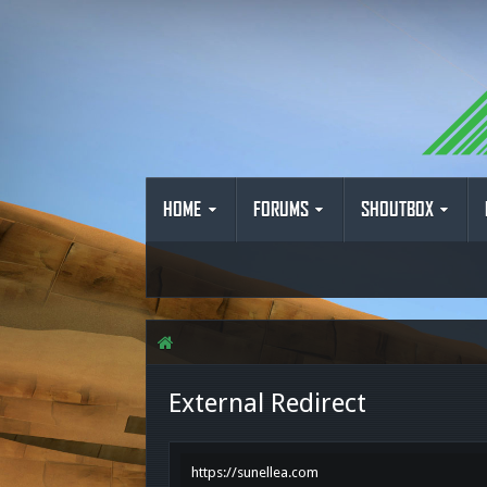
HOME
FORUMS
SHOUTBOX
External Redirect
https://sunellea.com