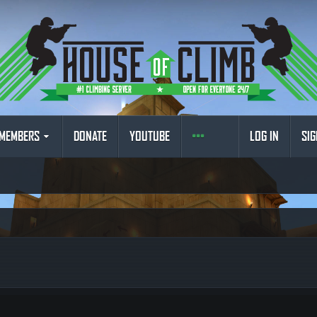
MEMBERS
DONATE
YOUTUBE
LOG IN
SIG