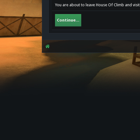
You are about to leave House Of Climb and visit 
Continue...