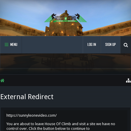
MENU
LOG IN
SIGN UP
External Redirect
https://sunnyleonevideo.com/
You are about to leave House Of Climb and visit a site we have no
control over. Click the button below to continue to