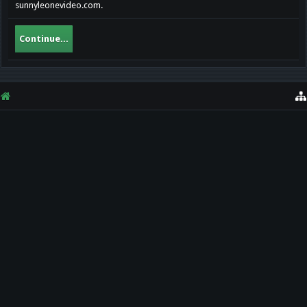
sunnyleonevideo.com.
Continue...