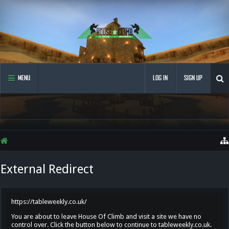
MENU
LOG IN
SIGN UP
External Redirect
https://tableweekly.co.uk/
You are about to leave House Of Climb and visit a site we have no
control over. Click the button below to continue to tableweekly.co.uk.