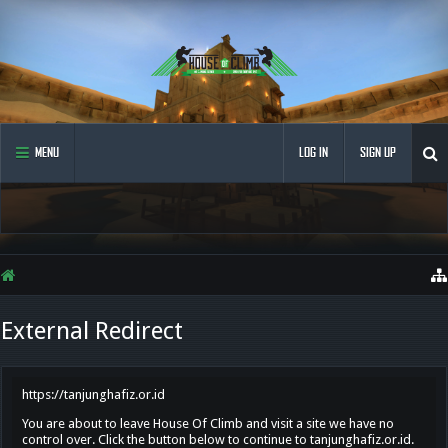
MENU
LOG IN
SIGN UP
External Redirect
https://tanjunghafiz.or.id
You are about to leave House Of Climb and visit a site we have no
control over. Click the button below to continue to tanjunghafiz.or.id.