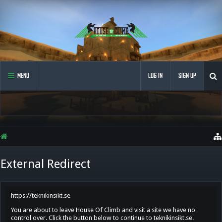
MENU
LOG IN
SIGN UP
External Redirect
https://teknikinsikt.se
You are about to leave House Of Climb and visit a site we have no
control over. Click the button below to continue to teknikinsikt.se.