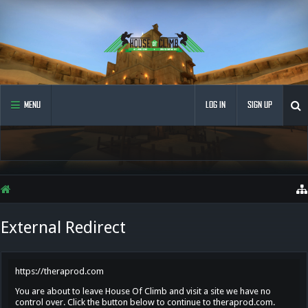
MENU
LOG IN
SIGN UP
External Redirect
https://theraprod.com
You are about to leave House Of Climb and visit a site we have no
control over. Click the button below to continue to theraprod.com.