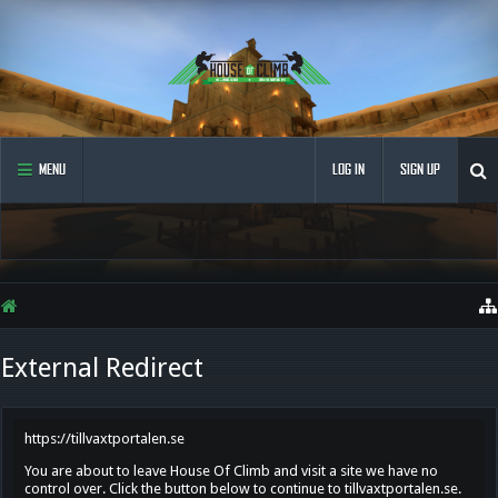
MENU
LOG IN
SIGN UP
External Redirect
https://tillvaxtportalen.se
You are about to leave House Of Climb and visit a site we have no
control over. Click the button below to continue to tillvaxtportalen.se.