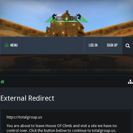
MENU
LOG IN
SIGN UP
External Redirect
https://totalgroup.us
You are about to leave House Of Climb and visit a site we have no
control over. Click the button below to continue to totalgroup.us.