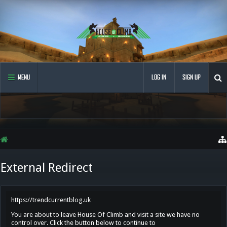
MENU
LOG IN
SIGN UP
External Redirect
https://trendcurrentblog.uk
You are about to leave House Of Climb and visit a site we have no
control over. Click the button below to continue to