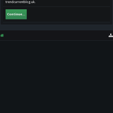
trendcurrentblog.uk.
Continue...