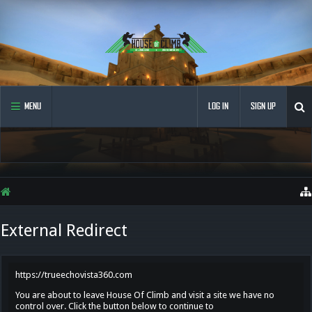
MENU
LOG IN
SIGN UP
External Redirect
https://trueechovista360.com
You are about to leave House Of Climb and visit a site we have no
control over. Click the button below to continue to