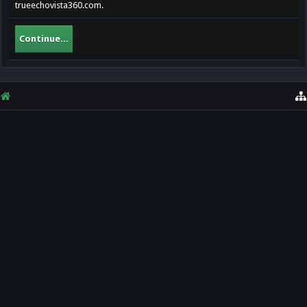
trueechovista360.com.
Continue...