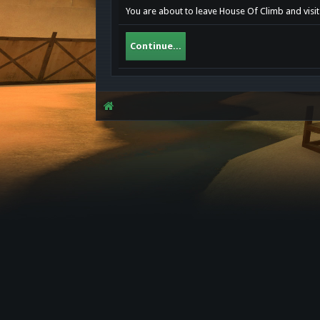
You are about to leave House Of Climb and visit 
Continue...