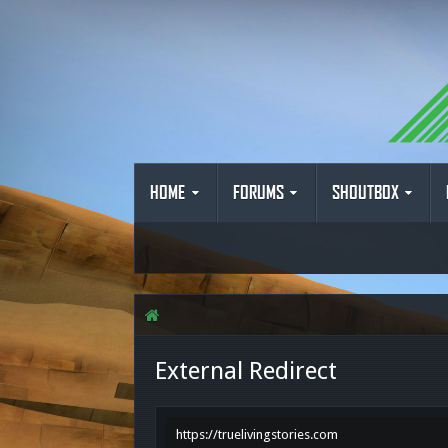
HOME
FORUMS
SHOUTBOX
External Redirect
https://truelivingstories.com