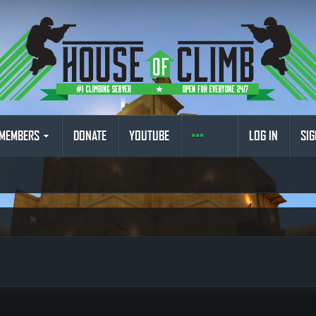
MEMBERS
DONATE
YOUTUBE
LOG IN
SIG