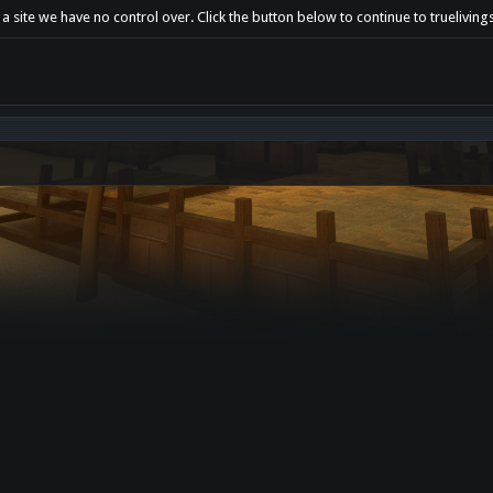
a site we have no control over. Click the button below to continue to trueliving