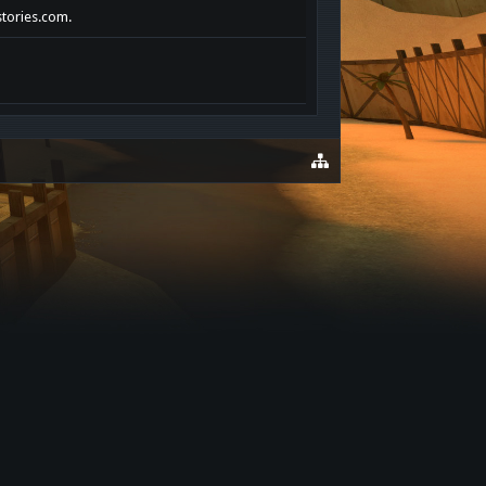
stories.com.