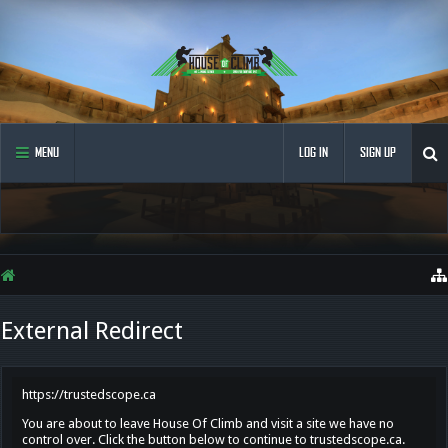
MENU
LOG IN
SIGN UP
External Redirect
https://trustedscope.ca
You are about to leave House Of Climb and visit a site we have no
control over. Click the button below to continue to trustedscope.ca.