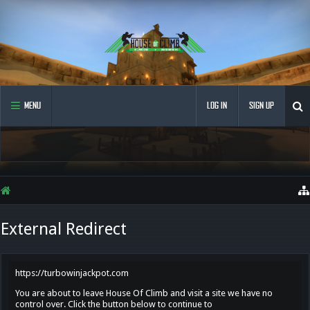
MENU
LOG IN
SIGN UP
External Redirect
https://turbowinjackpot.com
You are about to leave House Of Climb and visit a site we have no
control over. Click the button below to continue to