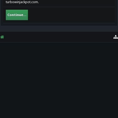
turbowinjackpot.com.
Continue...