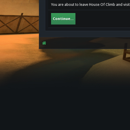
You are about to leave House Of Climb and visit 
Continue...