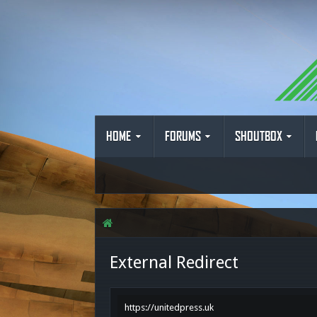
HOME
FORUMS
SHOUTBOX
External Redirect
https://unitedpress.uk