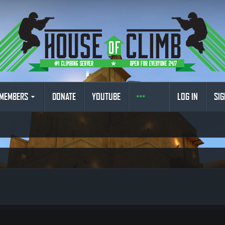
MEMBERS
DONATE
YOUTUBE
LOG IN
SIG