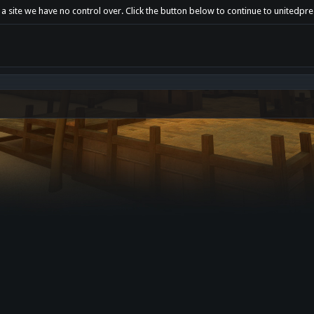
a site we have no control over. Click the button below to continue to unitedpre