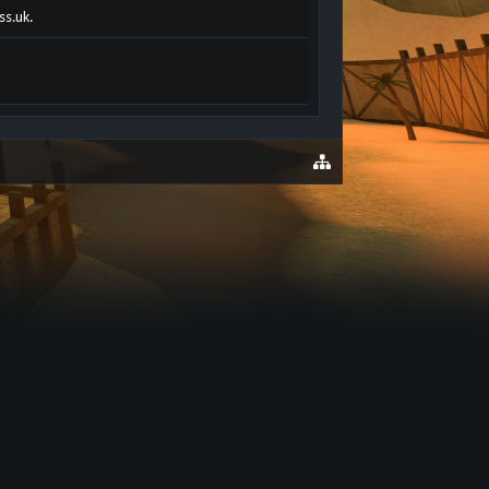
ss.uk.