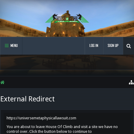
MENU
LOG IN
SIGN UP
External Redirect
https://universemetaphysicallawsuit.com
You are about to leave House Of Climb and visit a site we have no
control over. Click the button below to continue to