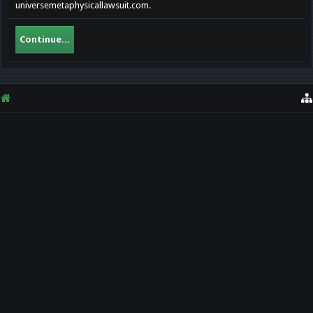
universemetaphysicallawsuit.com.
Continue...